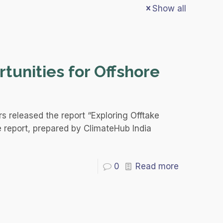
Show all
tunities for Offshore
s released the report “Exploring Offtake
e report, prepared by ClimateHub India
0
Read more