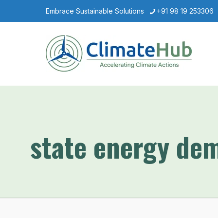
Embrace Sustainable Solutions
+91 98 19 253306
state energy de