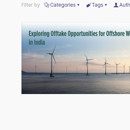
Filter by
Categories
Tags
Auth