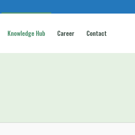
Knowledge Hub
Career
Contact