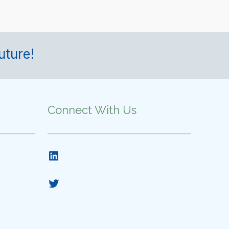
uture!
Connect With Us
LinkedIn
Twitter