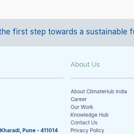
the first step towards a sustainable f
About Us
About ClimateHub India
Career
Our Work
Knowledge Hub
Contact Us
 Kharadi, Pune - 411014
Privacy Policy