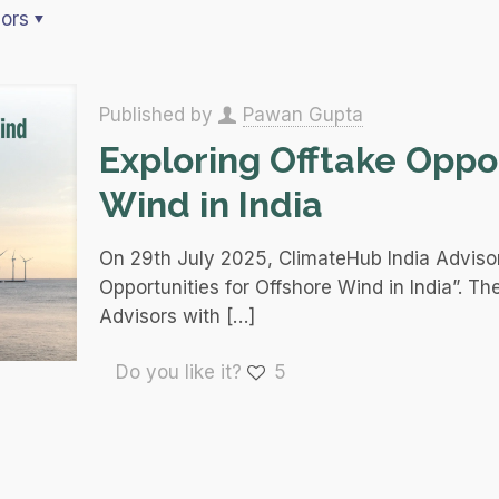
ors
Published by
Pawan Gupta
Exploring Offtake Oppor
Wind in India
On 29th July 2025, ClimateHub India Advisor
Opportunities for Offshore Wind in India”. Th
Advisors with
[…]
Do you like it?
5