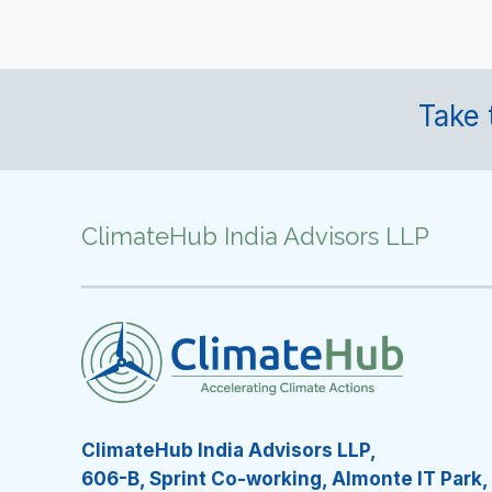
Take 
ClimateHub India Advisors LLP
ClimateHub India Advisors LLP,
606-B, Sprint Co-working, Almonte IT Park,