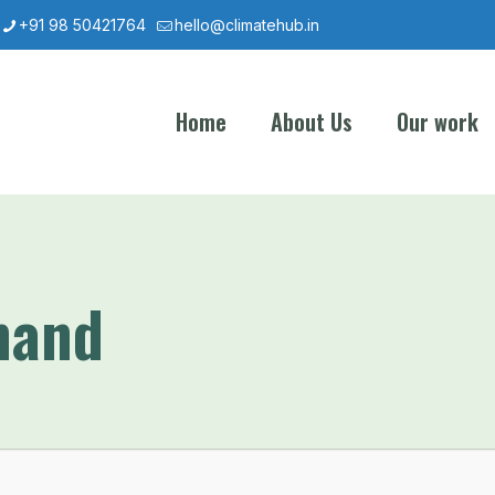
+91 98 50421764
hello@climatehub.in
Home
About Us
Our work
mand